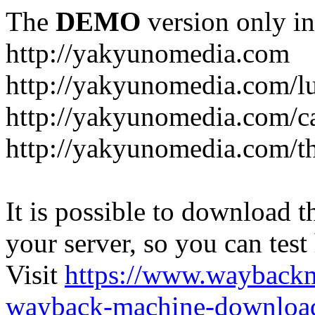
The
DEMO
version only in
http://yakyunomedia.com
http://yakyunomedia.com/lu
http://yakyunomedia.com/ca
http://yakyunomedia.com/th
It is possible to download th
your server, so you can test
Visit
https://www.wayback
wayback-machine-download