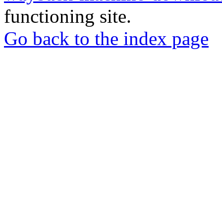
functioning site.
Go back to the index page