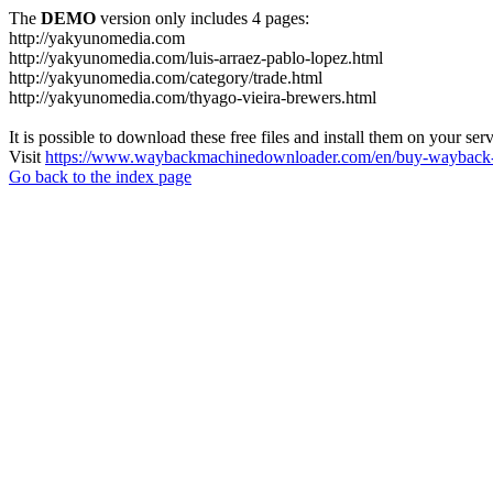
The
DEMO
version only includes 4 pages:
http://yakyunomedia.com
http://yakyunomedia.com/luis-arraez-pablo-lopez.html
http://yakyunomedia.com/category/trade.html
http://yakyunomedia.com/thyago-vieira-brewers.html
It is possible to download these free files and install them on your ser
Visit
https://www.waybackmachinedownloader.com/en/buy-wayback-
Go back to the index page