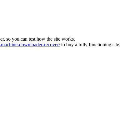
ver, so you can test how the site works.
machine-downloader-recover/
to buy a fully functioning site.